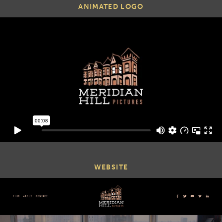
ANIMATED LOGO
WEBSITE