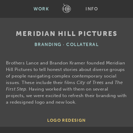
WORK
INFO
MERIDIAN HILL PICTURES
BRANDING · COLLATERAL
Brothers Lance and Brandon Kramer founded Meridian
Hill Pictures to tell honest stories about diverse groups
of people navigating complex contemporary social
issues. These include their films
City of Trees
and
The
First Step
. Having worked with them on several
projects, we were excited to refresh their branding with
a redesigned logo and new look.
LOGO REDESIGN