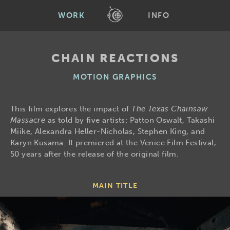
WORK
INFO
CHAIN REACTIONS
MOTION GRAPHICS
This film explores the impact of
The Texas Chainsaw
Massacre
as told by five artists: Patton Oswalt, Takashi
Miike, Alexandra Heller-Nicholas, Stephen King, and
Karyn Kusama. It premiered at the Venice Film Festival,
50 years after the release of the original film.
MAIN TITLE