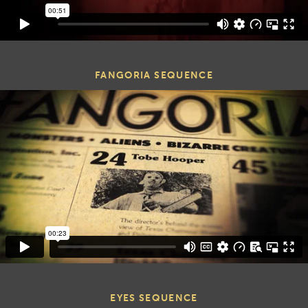
FANGORIA SEQUENCE
EYES SEQUENCE