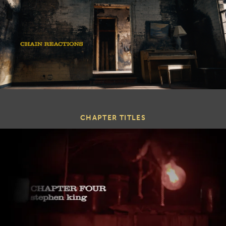
CHAPTER TITLES